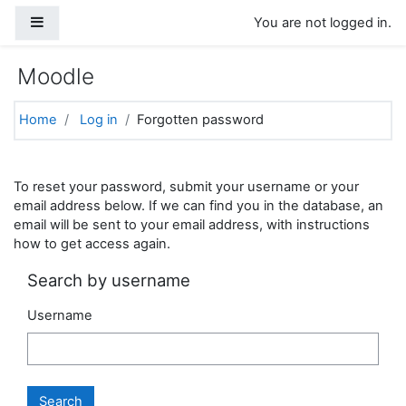
Skip to main content
Side panel
You are not logged in.
Moodle
Home
Log in
Forgotten password
To reset your password, submit your username or your
email address below. If we can find you in the database, an
email will be sent to your email address, with instructions
how to get access again.
Search by username
Username