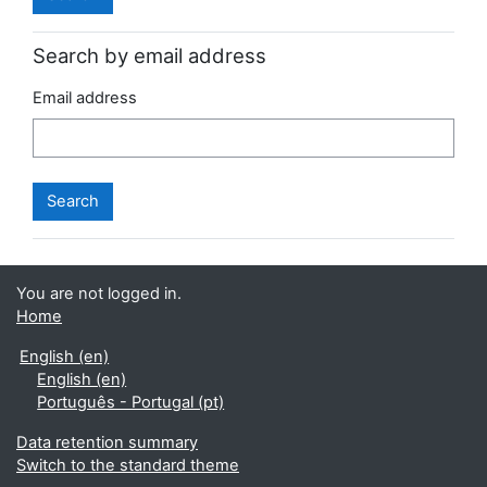
Search by email address
Email address
You are not logged in.
Home
English ‎(en)‎
English ‎(en)‎
Português - Portugal ‎(pt)‎
Data retention summary
Switch to the standard theme