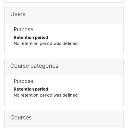
Users
Purpose
Retention period
No retention period was defined
Course categories
Purpose
Retention period
No retention period was defined
Courses