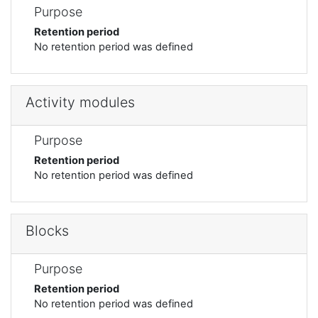
Purpose
Retention period
No retention period was defined
Activity modules
Purpose
Retention period
No retention period was defined
Blocks
Purpose
Retention period
No retention period was defined