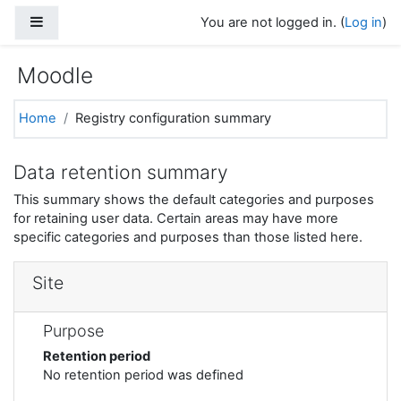
Skip to main content
Side panel
You are not logged in. (
Log in
)
Moodle
Home
Registry configuration summary
Data retention summary
This summary shows the default categories and purposes
for retaining user data. Certain areas may have more
specific categories and purposes than those listed here.
Site
Purpose
Retention period
No retention period was defined